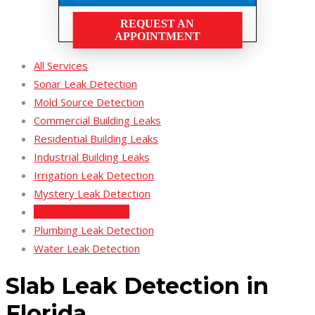
REQUEST AN
APPOINTMENT
All Services
Sonar Leak Detection
Mold Source Detection
Commercial Building Leaks
Residential Building Leaks
Industrial Building Leaks
Irrigation Leak Detection
Mystery Leak Detection
Slab Leak Detection
Plumbing Leak Detection
Water Leak Detection
Slab Leak Detection in
Florida