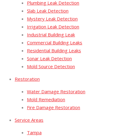
Plumbing Leak Detection
Slab Leak Detection
Mystery Leak Detection
Irrigation Leak Detection
Industrial Building Leak
Commercial Building Leaks
Residential Building Leaks
Sonar Leak Detection
Mold Source Detection
Restoration
Water Damage Restoration
Mold Remediation
Fire Damage Restoration
Service Areas
Tampa