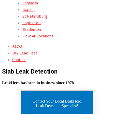
Sarasota
Naples
St Petersburg
Cape Coral
Bradenton
View All Locations
BLOG
DIY Leak Test
Contact
Slab Leak Detection
LeakHero has been in business since 1978
Contact Your Local LeakHero
Leak Detection Specialist!