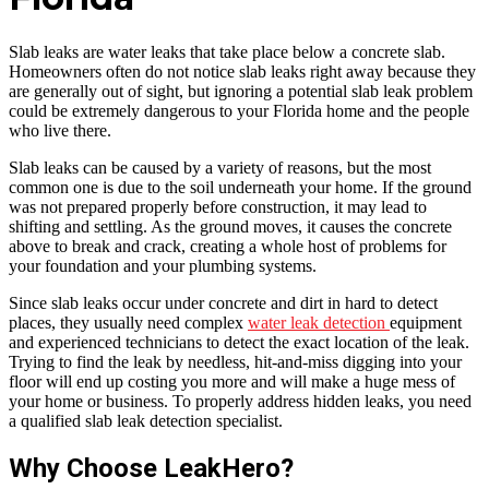
Slab leaks are water leaks that take place below a concrete slab.
Homeowners often do not notice slab leaks right away because they
are generally out of sight, but ignoring a potential slab leak problem
could be extremely dangerous to your Florida home and the people
who live there.
Slab leaks can be caused by a variety of reasons, but the most
common one is due to the soil underneath your home. If the ground
was not prepared properly before construction, it may lead to
shifting and settling. As the ground moves, it causes the concrete
above to break and crack, creating a whole host of problems for
your foundation and your plumbing systems.
Since slab leaks occur under concrete and dirt in hard to detect
places, they usually need complex
water leak detection
equipment
and experienced technicians to detect the exact location of the leak.
Trying to find the leak by needless, hit-and-miss digging into your
floor will end up costing you more and will make a huge mess of
your home or business. To properly address hidden leaks, you need
a qualified slab leak detection specialist.
Why Choose LeakHero?