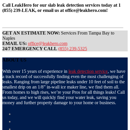
Call LeakHero for our slab leak detection services today at 1
(855) 239-LEAK, or email us at office@leakhero.com!
GET AN ESTIMATE NOW:
Services From Tampa Bay to
Naples
EMAIL US:
office@leakhero.com
24/7 EMERGENCY CALL
(855) 239-5325
ABOUT US
With over 15 years of experience in
leak detection service
, we have
a track record of successfully finding even the most challenging of
leaks. Ranging from large pipeline leaks under 10 feet of soil to the
smallest drip on an 1/8” in-wall ice maker line, we find them all.
From homes to high rises, we’re your Pros for all things leaks! Call
us today, and we will quickly find your water leak, saving you
money and further property damage to your home or business.