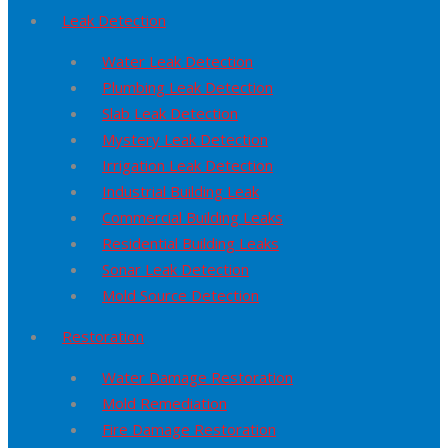
Leak Detection
Water Leak Detection
Plumbing Leak Detection
Slab Leak Detection
Mystery Leak Detection
Irrigation Leak Detection
Industrial Building Leak
Commercial Building Leaks
Residential Building Leaks
Sonar Leak Detection
Mold Source Detection
Restoration
Water Damage Restoration
Mold Remediation
Fire Damage Restoration