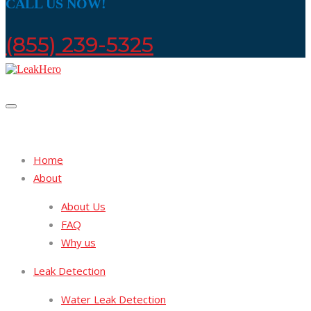
CALL US NOW!
(855) 239-5325
Home
About
About Us
FAQ
Why us
Leak Detection
Water Leak Detection