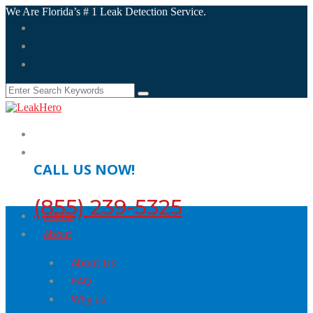
We Are Florida’s # 1 Leak Detection Service.
CALL US NOW!
(855) 239-5325
Home
About
About Us
FAQ
Why us