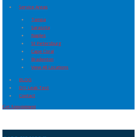
Service Areas
Tampa
Sarasota
Naples
St Petersburg
Cape Coral
Bradenton
View All Locations
BLOG
DIY Leak Test
Contact
Get Appointment