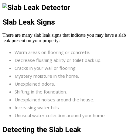
Slab Leak Signs
There are many slab leak signs that indicate you may have a slab
leak present on your property:
Warm areas on flooring or concrete.
Decrease flushing ability or toilet back up.
Cracks in your wall or flooring.
Mystery moisture in the home.
Unexplained odors.
Shifting in the foundation.
Unexplained noises around the house.
Increasing water bills.
Unusual water collection around your home.
Detecting the Slab Leak