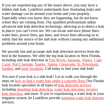
If you are experiencing any of the issues above, you may have a
hidden slab leak.
LeakHero understands how frustrating leaks and
water damage can be around your home and your property.
Especially when you know they are happening, but do not know
where they are coming from. Our qualified professionals utilize
advanced slab leak detection technology, allowing us to detect a leak
in places you can’t even see. We can locate and trace phone lines,
water lines, power lines, gas lines, and sewer lines allowing us to
safely find the source of the slab leak without causing any additional
problems around your home.
We
provide fast and accurate slab leak detection services from the
best in the business.
We offer the top leak locators in West Florida,
including slab leak detection in
Fort Myers
,
Sarasota
,
Venice
,
Cape
Coral
,
Port Charlotte
,
Naples
,
Tampa
,
Clearwater
,
St. Petersburg
,
Sanibel
, and
more locations
. Call today to find your slab leak!
Not sure if your leak is a slab leak? Let us walk you through the
steps on
how to find a water leak under a concrete floor.
Our Florida
leak locators specialize in all types of
leak detection services
including
plumbing leak detection
,
water leak detection
,
mystery
leak detection
, and more. If you’re experiencing a water leak in your
irrigation system, let LeakHero provide
irrigation water leak detector
services.