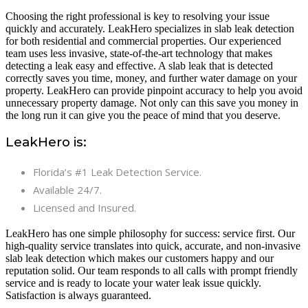
Choosing the right professional is key to resolving your issue
quickly and accurately. LeakHero specializes in slab leak detection
for both residential and commercial properties. Our experienced
team uses less invasive, state-of-the-art technology that makes
detecting a leak easy and effective. A slab leak that is detected
correctly saves you time, money, and further water damage on your
property. LeakHero can provide pinpoint accuracy to help you avoid
unnecessary property damage. Not only can this save you money in
the long run it can give you the peace of mind that you deserve.
LeakHero is:
Florida’s #1 Leak Detection Service.
Available 24/7.
Licensed and Insured.
LeakHero has one simple philosophy for success: service first. Our
high-quality service translates into quick, accurate, and non-invasive
slab leak detection which makes our customers happy and our
reputation solid. Our team responds to all calls with prompt friendly
service and is ready to locate your water leak issue quickly.
Satisfaction is always guaranteed.