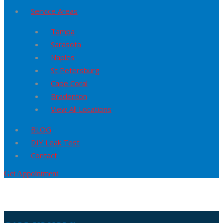
Service Areas
Tampa
Sarasota
Naples
St Petersburg
Cape Coral
Bradenton
View All Locations
BLOG
DIY Leak Test
Contact
Get Appointment