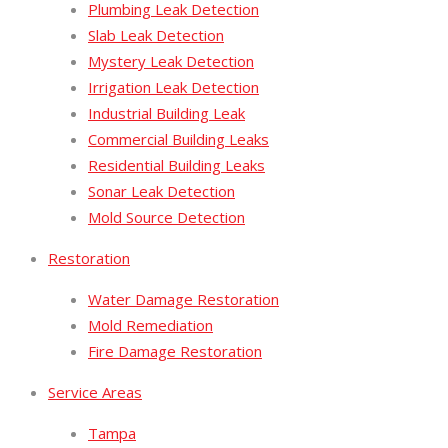
Plumbing Leak Detection
Slab Leak Detection
Mystery Leak Detection
Irrigation Leak Detection
Industrial Building Leak
Commercial Building Leaks
Residential Building Leaks
Sonar Leak Detection
Mold Source Detection
Restoration
Water Damage Restoration
Mold Remediation
Fire Damage Restoration
Service Areas
Tampa