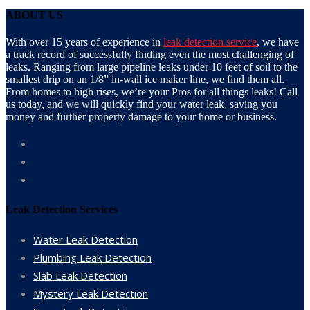
ABOUT US
With over 15 years of experience in
leak detection service
, we have
a track record of successfully finding even the most challenging of
leaks. Ranging from large pipeline leaks under 10 feet of soil to the
smallest drip on an 1/8” in-wall ice maker line, we find them all.
From homes to high rises, we’re your Pros for all things leaks! Call
us today, and we will quickly find your water leak, saving you
money and further property damage to your home or business.
Leak Detection Services
Water Leak Detection
Plumbing Leak Detection
Slab Leak Detection
Mystery Leak Detection