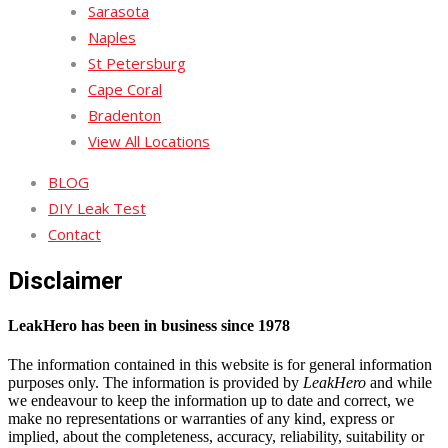
Sarasota
Naples
St Petersburg
Cape Coral
Bradenton
View All Locations
BLOG
DIY Leak Test
Contact
Disclaimer
LeakHero has been in business since 1978
The information contained in this website is for general information
purposes only. The information is provided by
LeakHero
and while
we endeavour to keep the information up to date and correct, we
make no representations or warranties of any kind, express or
implied, about the completeness, accuracy, reliability, suitability or