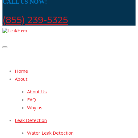
CALL US NOW!
(855) 239-5325
Home
About
About Us
FAQ
Why us
Leak Detection
Water Leak Detection