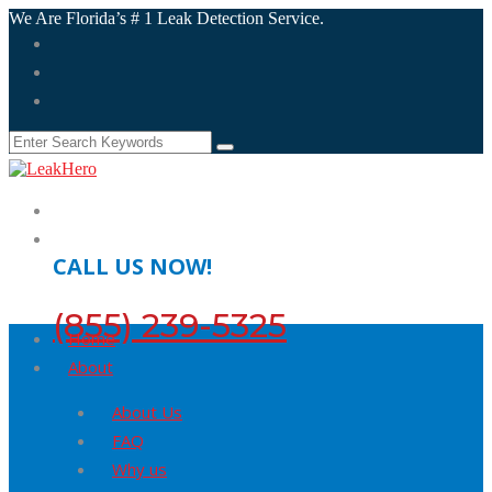
We Are Florida’s # 1 Leak Detection Service.
CALL US NOW!
(855) 239-5325
Home
About
About Us
FAQ
Why us