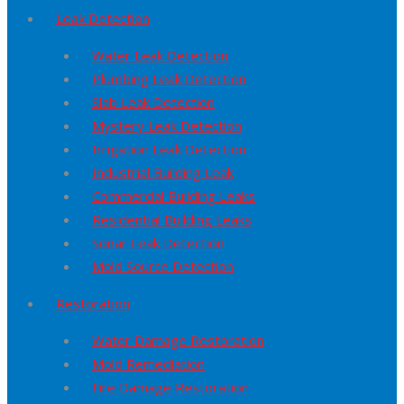
Leak Detection
Water Leak Detection
Plumbing Leak Detection
Slab Leak Detection
Mystery Leak Detection
Irrigation Leak Detection
Industrial Building Leak
Commercial Building Leaks
Residential Building Leaks
Sonar Leak Detection
Mold Source Detection
Restoration
Water Damage Restoration
Mold Remediation
Fire Damage Restoration