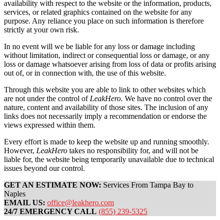
availability with respect to the website or the information, products,
services, or related graphics contained on the website for any
purpose. Any reliance you place on such information is therefore
strictly at your own risk.
In no event will we be liable for any loss or damage including
without limitation, indirect or consequential loss or damage, or any
loss or damage whatsoever arising from loss of data or profits arising
out of, or in connection with, the use of this website.
Through this website you are able to link to other websites which
are not under the control of
LeakHero
. We have no control over the
nature, content and availability of those sites. The inclusion of any
links does not necessarily imply a recommendation or endorse the
views expressed within them.
Every effort is made to keep the website up and running smoothly.
However,
LeakHero
takes no responsibility for, and will not be
liable for, the website being temporarily unavailable due to technical
issues beyond our control.
GET AN ESTIMATE NOW:
Services From Tampa Bay to
Naples
EMAIL US:
office@leakhero.com
24/7 EMERGENCY CALL
(855) 239-5325